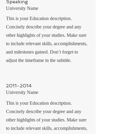
Speaking
University Name
This is your Education description.
Concisely describe your degree and any
other highlights of your studies. Make sure
to include relevant skills, accomplishments,
and milestones gained. Don’t forget to
adjust the timeframe in the subtitle.
2011-2014
University Name
This is your Education description.
Concisely describe your degree and any
other highlights of your studies. Make sure
to include relevant skills, accomplishments,