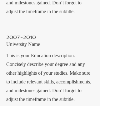
and milestones gained. Don’t forget to
adjust the timeframe in the subtitle.
2007-2010
University Name
This is your Education description.
Concisely describe your degree and any
other highlights of your studies. Make sure
to include relevant skills, accomplishments,
and milestones gained. Don’t forget to
adjust the timeframe in the subtitle.
CONTACT