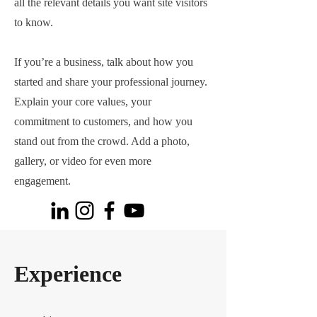
all the relevant details you want site visitors
to know.
If you’re a business, talk about how you
started and share your professional journey.
Explain your core values, your
commitment to customers, and how you
stand out from the crowd. Add a photo,
gallery, or video for even more
engagement.
Experience