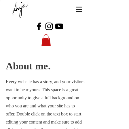
About me.
Every website has a story, and your visitors
want to hear yours. This space is a great
opportunity to give a full background on
who you are and what your site has to
offer. Double click on the text box to start
editing your content and make sure to add