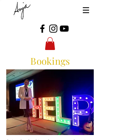
Bookings