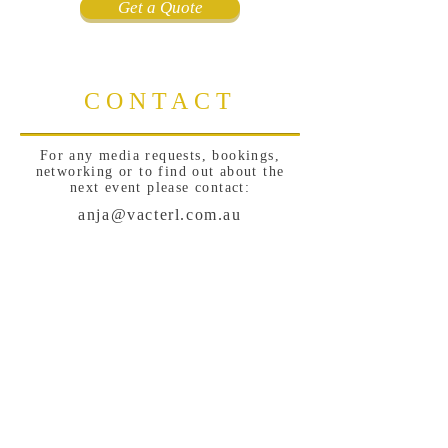
Get a Quote
CONTACT
For any media requests, bookings,
networking or to find out about the
next event please contact:
anja@vacterl.com.au
Sign Up for News, Events &
Much More!
Subscribe Now
Follow me: