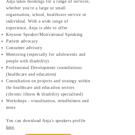
Anja takes bookings for a range of services;
whether you're a large or small
organisation, school, healthcare service or
individual. With a wide range of
experience, Anja is able to offer:
Keynote Speaker/Motivational Speaking
Patient advocacy
Consumer advisory
Mentoring (especially for adolescents and
people with disability)
Professional Development consultations
(healthcare and education)
Consultation on projects and strategy within
the healthcare and education sectors
(chronic illness & disability specialised)
Workshops - visualisation, mindfulness and
more
You can download Anja's speakers profile
here
.