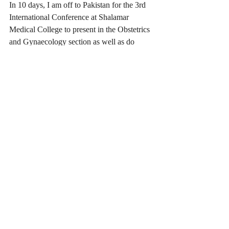
In 10 days, I am off to Pakistan for the 3rd 
International Conference at Shalamar 
Medical College to present in the Obstetrics 
and Gynaecology section as well as do 
more Business Development and student 
interviews for our International Education 
Agency office based in Gujranwala. I can’t 
wait to share all the details of this trip with 
you when I am back on Australian soil!
Recent Posts
See All