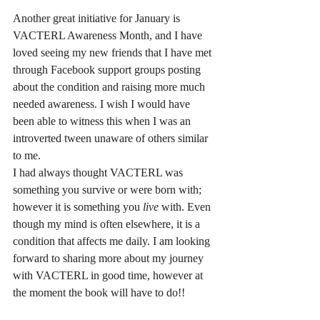
Another great initiative for January is 
VACTERL Awareness Month, and I have 
loved seeing my new friends that I have met 
through Facebook support groups posting 
about the condition and raising more much 
needed awareness. I wish I would have 
been able to witness this when I was an 
introverted tween unaware of others similar 
to me. 
I had always thought VACTERL was 
something you survive or were born with; 
however it is something you 
live 
with. Even 
though my mind is often elsewhere, it is a 
condition that affects me daily. I am looking 
forward to sharing more about my journey 
with VACTERL in good time, however at 
the moment the book will have to do!! 