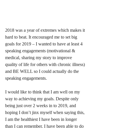
2018 was a year of extremes which makes it 
hard to beat. It encouraged me to set big 
goals for 2019 – I wanted to have at least 4 
speaking engagements (motivational & 
medical, sharing my story to improve 
quality of life for others with chronic illness) 
and BE WELL so I could actually do the 
speaking engagements. 
I would like to think that I am well on my 
way to achieving my goals. Despite only 
being just over 2 weeks in to 2019, and 
hoping I don’t jinx myself when saying this, 
I am the healthiest I have been in longer 
than I can remember. I have been able to do 