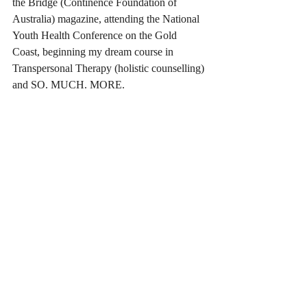
the Bridge (Continence Foundation of 
Australia) magazine, attending the National 
Youth Health Conference on the Gold 
Coast, beginning my dream course in 
Transpersonal Therapy (holistic counselling) 
and SO. MUCH. MORE.