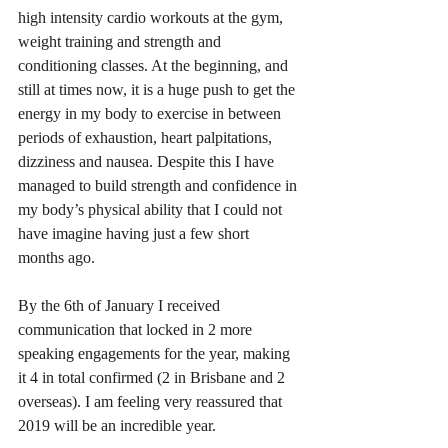
high intensity cardio workouts at the gym, 
weight training and strength and 
conditioning classes. At the beginning, and 
still at times now, it is a huge push to get the 
energy in my body to exercise in between 
periods of exhaustion, heart palpitations, 
dizziness and nausea. Despite this I have 
managed to build strength and confidence in 
my body’s physical ability that I could not 
have imagine having just a few short 
months ago. 
By the 6th of January I received 
communication that locked in 2 more 
speaking engagements for the year, making 
it 4 in total confirmed (2 in Brisbane and 2 
overseas). I am feeling very reassured that 
2019 will be an incredible year. 