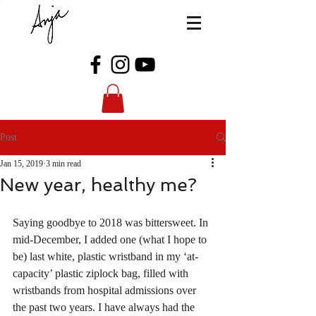
Post
Jan 15, 2019
3 min read
New year, healthy me?
Saying goodbye to 2018 was bittersweet. In 
mid-December, I added one (what I hope to 
be) last white, plastic wristband in my ‘at-
capacity’ plastic ziplock bag, filled with 
wristbands from hospital admissions over 
the past two years. I have always had the 