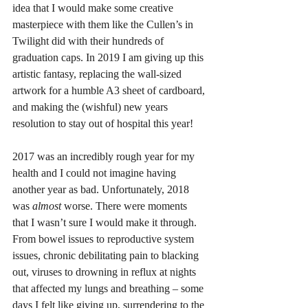
idea that I would make some creative 
masterpiece with them like the Cullen’s in 
Twilight did with their hundreds of 
graduation caps. In 2019 I am giving up this 
artistic fantasy, replacing the wall-sized 
artwork for a humble A3 sheet of cardboard, 
and making the (wishful) new years 
resolution to stay out of hospital this year! 
2017 was an incredibly rough year for my 
health and I could not imagine having 
another year as bad. Unfortunately, 2018 
was 
almost 
worse. There were moments 
that I wasn’t sure I would make it through. 
From bowel issues to reproductive system 
issues, chronic debilitating pain to blacking 
out, viruses to drowning in reflux at nights 
that affected my lungs and breathing – some 
days I felt like giving up, surrendering to the 