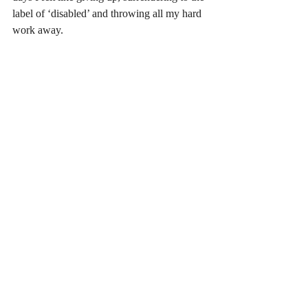
label of ‘disabled’ and throwing all my hard 
work away. 