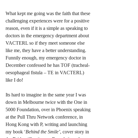
What kept me going was the faith that these 
challenging experiences were for a positive 
reason, even if it is a simple as speaking to 
doctors in the emergency department about 
VACTERL so if they meet someone else 
like me, they have a better understanding. 
Funnily enough, my emergency doctor in 
December confessed he has TOF (tracheal-
oesophageal fistula – TE in VACTERL) 
like I do! 
Its hard to imagine in the same year I was 
down in Melbourne twice with the One in 
5000 Foundation, over in Phoenix speaking 
at the Pull Thru Network conference, in 
Hong Kong with P, writing and launching 
my book ‘
Behind the Smile’
, cover story in 